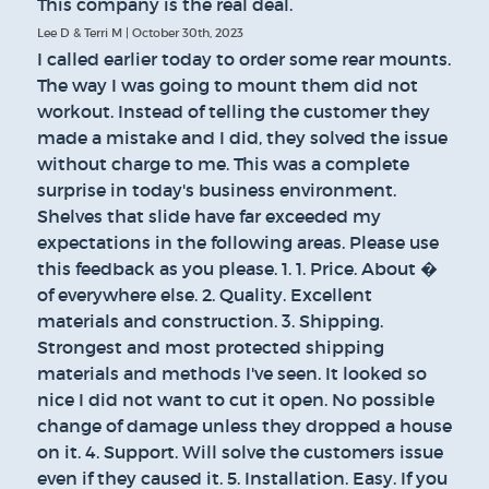
This company is the real deal.
Lee D & Terri M | October 30th, 2023
I called earlier today to order some rear mounts.
The way I was going to mount them did not
workout. Instead of telling the customer they
made a mistake and I did, they solved the issue
without charge to me. This was a complete
surprise in today's business environment.
Shelves that slide have far exceeded my
expectations in the following areas. Please use
this feedback as you please. 1. 1. Price. About �
of everywhere else. 2. Quality. Excellent
materials and construction. 3. Shipping.
Strongest and most protected shipping
materials and methods I've seen. It looked so
nice I did not want to cut it open. No possible
change of damage unless they dropped a house
on it. 4. Support. Will solve the customers issue
even if they caused it. 5. Installation. Easy. If you