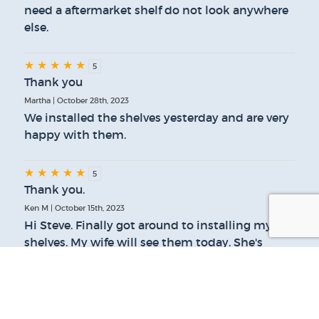
need a aftermarket shelf do not look anywhere
else.
★
★
★
★
★
5
Thank you
Martha | October 28th, 2023
We installed the shelves yesterday and are very
happy with them.
★
★
★
★
★
5
Thank you.
Ken M | October 15th, 2023
Hi Steve. Finally got around to installing my
shelves. My wife will see them today. She's
going to be pleased. She's the only reason I did
this. Thanks for your help.
★
★
★
★
★
5