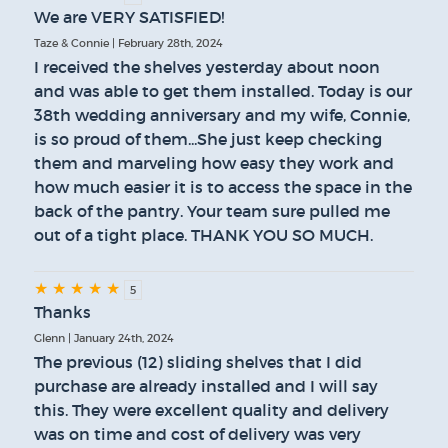
We are VERY SATISFIED!
Taze & Connie | February 28th, 2024
I received the shelves yesterday about noon
and was able to get them installed. Today is our
38th wedding anniversary and my wife, Connie,
is so proud of them...She just keep checking
them and marveling how easy they work and
how much easier it is to access the space in the
back of the pantry. Your team sure pulled me
out of a tight place. THANK YOU SO MUCH.
★
★
★
★
★
5
Thanks
Glenn | January 24th, 2024
The previous (12) sliding shelves that I did
purchase are already installed and I will say
this. They were excellent quality and delivery
was on time and cost of delivery was very