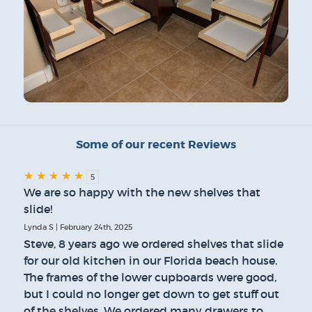
Some of our recent Reviews
★
★
★
★
★
5
We are so happy with the new shelves that
slide!
Lynda S | February 24th, 2025
Steve, 8 years ago we ordered shelves that slide
for our old kitchen in our Florida beach house.
The frames of the lower cupboards were good,
but I could no longer get down to get stuff out
of the shelves. We ordered many drawers to