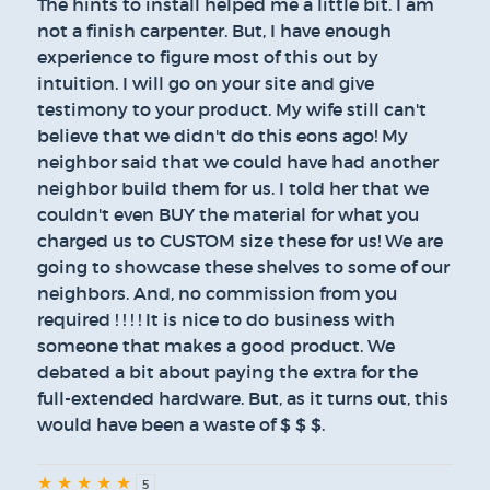
The hints to install helped me a little bit. I am
not a finish carpenter. But, I have enough
experience to figure most of this out by
intuition. I will go on your site and give
testimony to your product. My wife still can't
believe that we didn't do this eons ago! My
neighbor said that we could have had another
neighbor build them for us. I told her that we
couldn't even BUY the material for what you
charged us to CUSTOM size these for us! We are
going to showcase these shelves to some of our
neighbors. And, no commission from you
required ! ! ! ! It is nice to do business with
someone that makes a good product. We
debated a bit about paying the extra for the
full-extended hardware. But, as it turns out, this
would have been a waste of $ $ $.
★
★
★
★
★
5