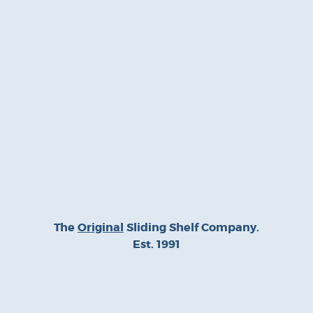
The
Original
Sliding Shelf Company.
Est. 1991