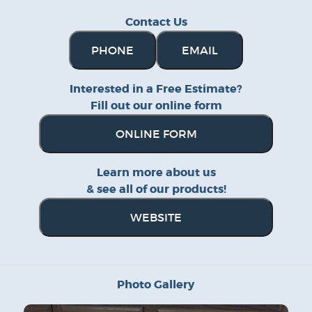
Contact Us
PHONE
EMAIL
Interested in a Free Estimate?
Fill out our online form
ONLINE FORM
Learn more about us
& see all of our products!
WEBSITE
Photo Gallery