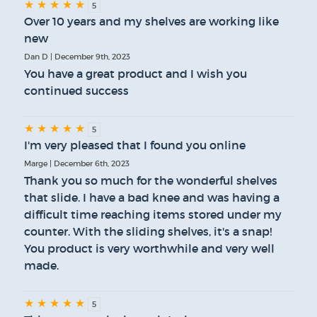
★
★
★
★
★
5
Over 10 years and my shelves are working like
new
Dan D | December 9th, 2023
You have a great product and I wish you
continued success
★
★
★
★
★
5
I'm very pleased that I found you online
Marge | December 6th, 2023
Thank you so much for the wonderful shelves
that slide. I have a bad knee and was having a
difficult time reaching items stored under my
counter. With the sliding shelves, it's a snap!
You product is very worthwhile and very well
made.
★
★
★
★
★
5