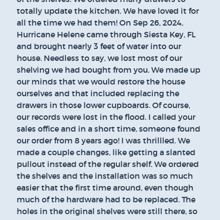
totally update the kitchen. We have loved it for
all the time we had them! On Sep 26, 2024,
Hurricane Helene came through Siesta Key, FL
and brought nearly 3 feet of water into our
house. Needless to say, we lost most of our
shelving we had bought from you. We made up
our minds that we would restore the house
ourselves and that included replacing the
drawers in those lower cupboards. Of course,
our records were lost in the flood. I called your
sales office and in a short time, someone found
our order from 8 years ago! I was thrillled. We
made a couple changes, like getting a slanted
pullout instead of the regular shelf. We ordered
the shelves and the installation was so much
easier that the first time around, even though
much of the hardware had to be replaced. The
holes in the original shelves were still there, so