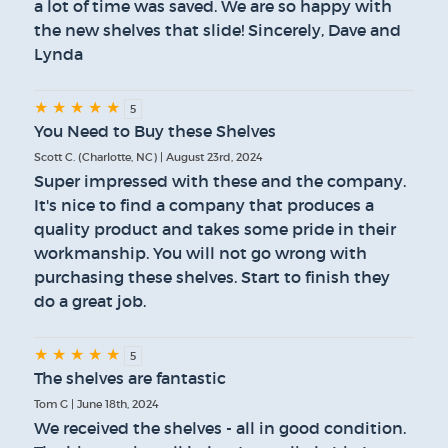
a lot of time was saved. We are so happy with
the new shelves that slide! Sincerely, Dave and
Lynda
★
★
★
★
★
5
You Need to Buy these Shelves
Scott C. (Charlotte, NC) | August 23rd, 2024
Super impressed with these and the company.
It's nice to find a company that produces a
quality product and takes some pride in their
workmanship. You will not go wrong with
purchasing these shelves. Start to finish they
do a great job.
★
★
★
★
★
5
The shelves are fantastic
Tom G | June 18th, 2024
We received the shelves - all in good condition.