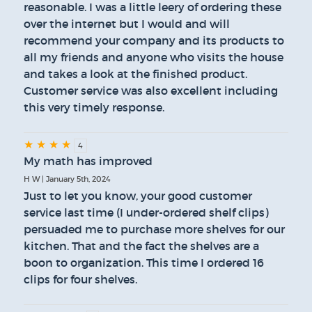
reasonable. I was a little leery of ordering these
over the internet but I would and will
recommend your company and its products to
all my friends and anyone who visits the house
and takes a look at the finished product.
Customer service was also excellent including
this very timely response.
★
★
★
★
4
My math has improved
H W | January 5th, 2024
Just to let you know, your good customer
service last time (I under-ordered shelf clips)
persuaded me to purchase more shelves for our
kitchen. That and the fact the shelves are a
boon to organization. This time I ordered 16
clips for four shelves.