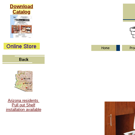
Download
Catalog
Arizona residents
Pull out Shelf
installation available