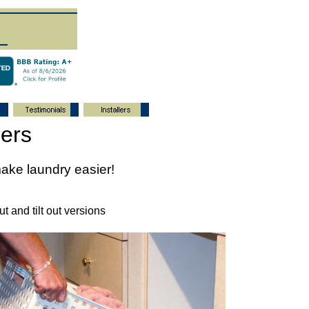
ers
ake laundry easier!
t and tilt out versions