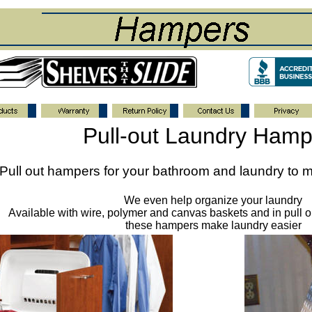
Pull-out Laundry Hamp
Pull out hampers for your bathroom and laundry to m
We even help organize your laundry
Available with wire, polymer and canvas baskets and in pull ou
these hampers make laundry easier