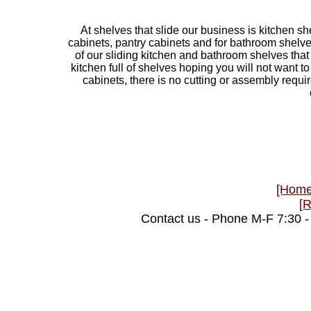
At shelves that slide our business is kitchen sh
cabinets, pantry cabinets and for bathroom shelve
of our sliding kitchen and bathroom shelves that 
kitchen full of shelves hoping you will not want 
cabinets, there is no cutting or assembly require
[Home
[
Contact us - Phone M-F 7:30 