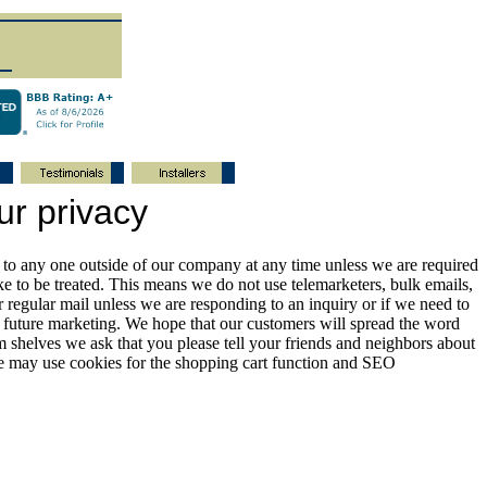
ur privacy
s to any one outside of our company at any time unless we are required
e to be treated. This means we do not use telemarketers, bulk emails,
regular mail unless we are responding to an inquiry or if we need to
y future marketing. We hope that our customers will spread the word
m shelves we ask that you please tell your friends and neighbors about
ite may use cookies for the shopping cart function and SEO