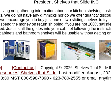
President Shelves that Slide INC
elving not gathering information about our kitchen shelving custo
s. We do not have any gimmicks nor do we offer quantity discount
we encourage you to buy just one or two sliding shelves to try t
to spend the money on return shipping if you are not 100% satisf
d. Just install the glides into your cabinet following the instruct
cabinets and bathroom shelves will be usable without getting o
]
[Contact us]
Copyright © 2026 Shelves That Slide
Resources]
Shelves that Slide
Last modified:August, 20
- 3:30 MST 800-598-7390 - 623-780-2555 or email anyt