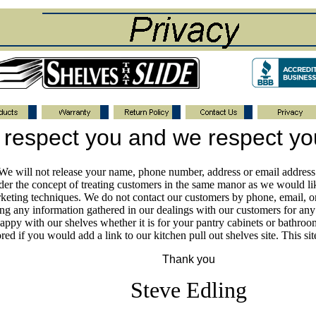
respect you and we respect yo
. We will not release your name, phone number, address or email addres
der the concept of treating customers in the same manor as we would lik
keting techniques. We do not contact our customers by phone, email, or 
ing any information gathered in our dealings with our customers for an
happy with our shelves whether it is for your pantry cabinets or bathroo
ed if you would add a link to our kitchen pull out shelves site. This s
Thank you
Steve Edling