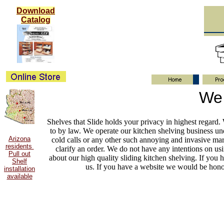
Download
Catalog
We 
Shelves that Slide holds your privacy in highest regard
to by law. We operate our kitchen shelving business un
Arizona
cold calls or any other such annoying and invasive mar
residents
clarify an order. We do not have any intentions on us
Pull out
about our high quality sliding kitchen shelving. If you 
Shelf
us. If you have a website we would be honor
installation
available