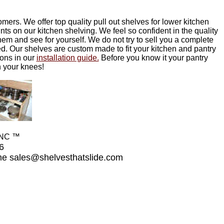
mers. We offer top quality pull out shelves for lower kitchen
s on our kitchen shelving. We feel so confident in the quality
hem and see for yourself. We do not try to sell you a complete
ied. Our shelves are custom made to fit your kitchen and pantry
ions in our
installation guide.
Before you know it your pantry
n your knees!
INC ™
26
ime
sales@shelvesthatslide.com