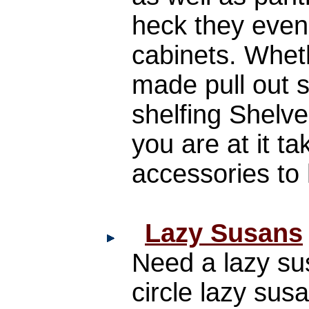
heck they even
cabinets. Whet
made pull out 
shelfing Shelv
you are at it ta
accessories to
Lazy Susans
Need a lazy sus
circle lazy su