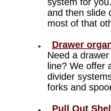
system for you
and then slide 
most of that o
Drawer organ
Need a drawer o
line? We offer a
divider systems
forks and spoo
Pull Out She