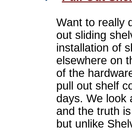
Want to really 
out sliding she
installation of 
elsewhere on th
of the hardwar
pull out shelf
days. We look a
and the truth i
but unlike She