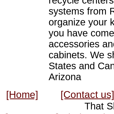
recycle centers
systems from Re
organize your 
you have come 
accessories an
cabinets. We sh
States and Cana
Arizona
[Home]
[Contact us
That S