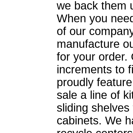
we back them u
When you need 
of our company
manufacture our
for your order.
increments to f
proudly feature
sale a line of 
sliding shelves
cabinets. We ha