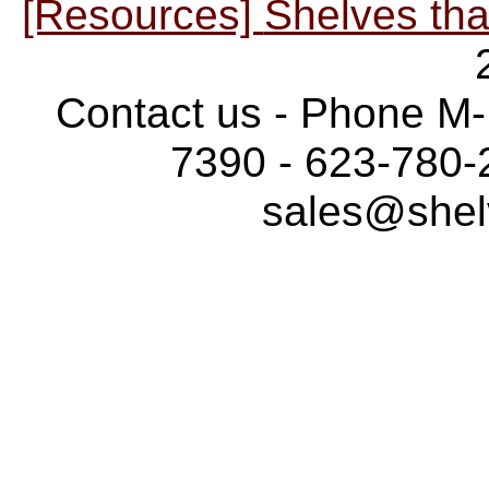
[Resources]
Shelves tha
Contact us - Phone M-
7390 - 623-780-
sales@shel