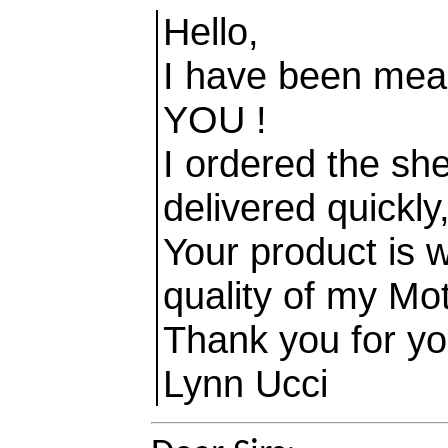
Hello,
I have been mea
YOU !
I ordered the sh
delivered quickly
Your product is 
quality of my Moth
Thank you for yo
Lynn Ucci