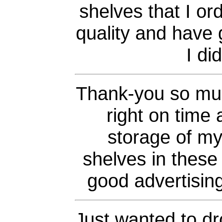
shelves that I or
quality and have 
I di
Thank-you so muc
right on time 
storage of my
shelves in these 
good advertising
Just wanted to dr