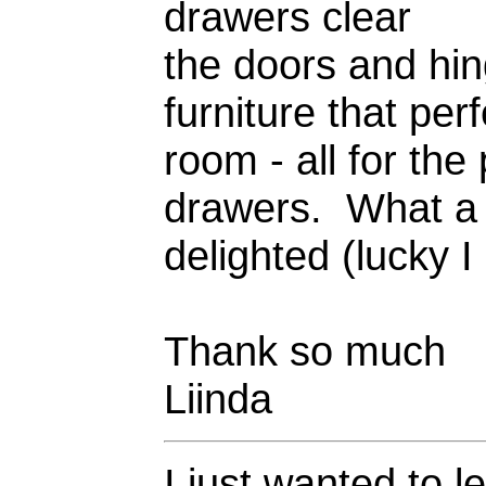
drawers clear
the doors and hin
furniture that per
room - all for the 
drawers. What a g
delighted (lucky I
Thank so much
Liinda
I just wanted to l