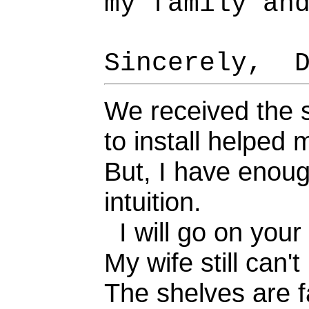
my family an
Sincerely, D
We received the s
to install helped m
But, I have enoug
intuition.
I will go on your
My wife still can'
The shelves are f