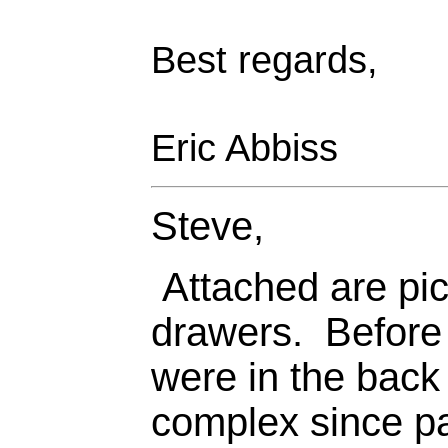
Best regards,
Eric Abbiss
Steve,
Attached are pict
drawers. Before 
were in the back
complex since pa