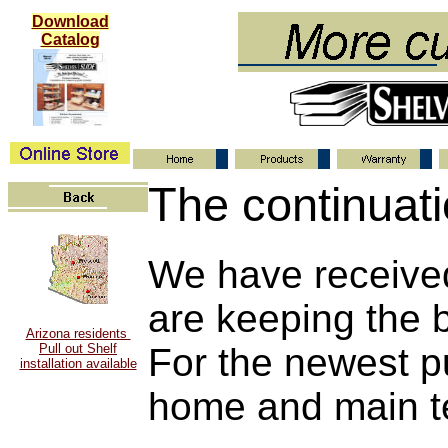
Download
Catalog
The continuati
We have receive
are keeping the 
Arizona residents
Pull out Shelf
For the newest pu
installation available
home and main t