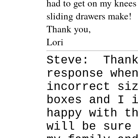
had to get on my knees 
sliding drawers make!
Thank you,
Lori
Steve: Thank
response whe
incorrect si
boxes and I 
happy with t
will be sure