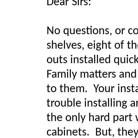
Dear Sirs:
No questions, or co
shelves, eight of th
outs installed quick
Family matters and 
to them. Your insta
trouble installing a
the only hard part
cabinets. But, they