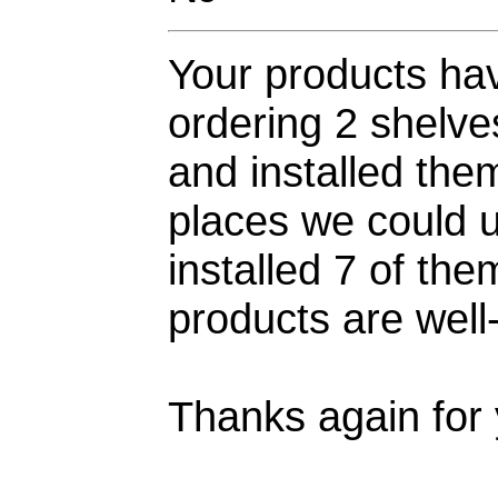
Your products hav
ordering 2 shelv
and installed them
places we could u
installed 7 of th
products are well-
Thanks again for 