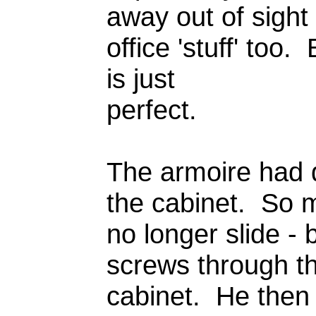
away out of sight
office 'stuff' too. 
is just
perfect.
The armoire had d
the cabinet. So m
no longer slide - 
screws through the
cabinet. He then b