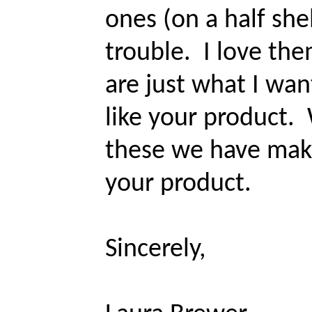
ones (on a half she
trouble. I love th
are just what I wan
like your product.
these we have mak
your product.
Sincerely,