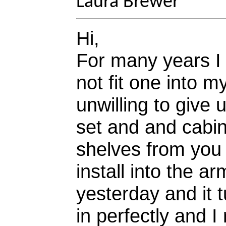
Laura Brewer
Hi,
For many years I 
not fit one into m
unwilling to give
set and and cabin
shelves from you 
install into the 
yesterday and it t
in perfectly and I