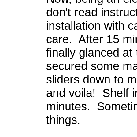
don't read instru
installation with
care. After 15 mi
finally glanced at
secured some mas
sliders down to m
and voila! Shelf i
minutes. Sometime
things.