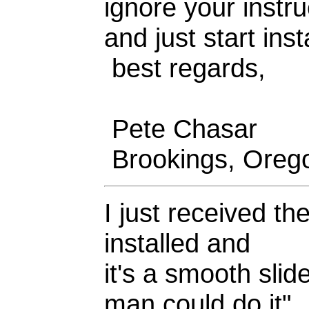
ignore your instru
and just start inst
best regards,
Pete Chasar
Brookings, Oreg
I just received th
installed and
it's a smooth sli
man could do it"