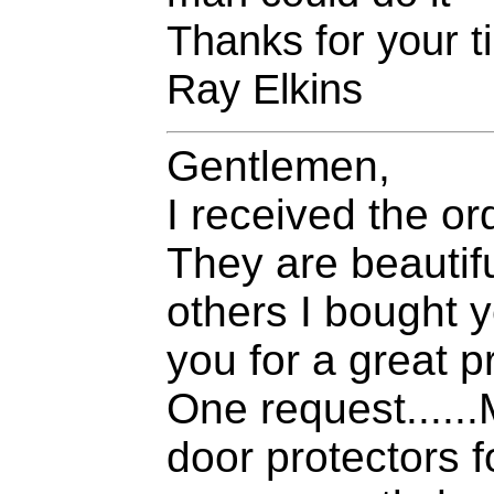
Thanks for your ti
Ray Elkins
Gentlemen,
I received the or
They are beautifu
others I bought y
you for a great p
One request......
door protectors 