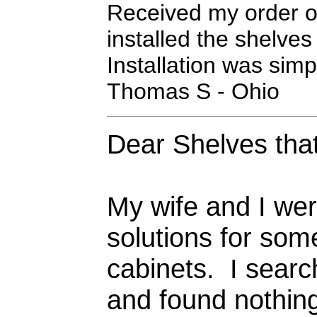
Received my order of
installed the shelve
Installation was sim
Thomas S - Ohio
Dear Shelves that
My wife and I we
solutions for som
cabinets. I searc
and found nothing