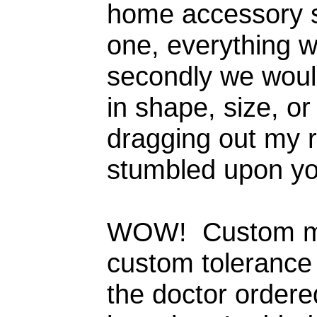
home accessory s
one, everything w
secondly we wou
in shape, size, o
dragging out my r
stumbled upon yo
WOW! Custom ma
custom tolerance 
the doctor ordere