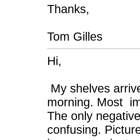
Thanks,
Tom Gilles
Hi,
My shelves arrive
morning. Most imp
The only negative 
confusing. Picture