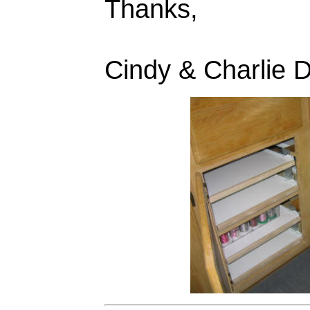
Thanks,
Cindy & Charlie 