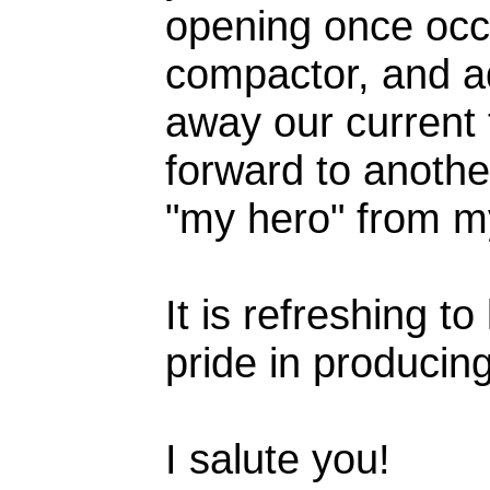
opening once occu
compactor, and add
away our current 
forward to anothe
"my hero" from m
It is refreshing t
pride in producin
I salute you!