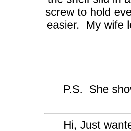
screw to hold eve
easier. My wife 
P.S. She sho
Hi, Just want