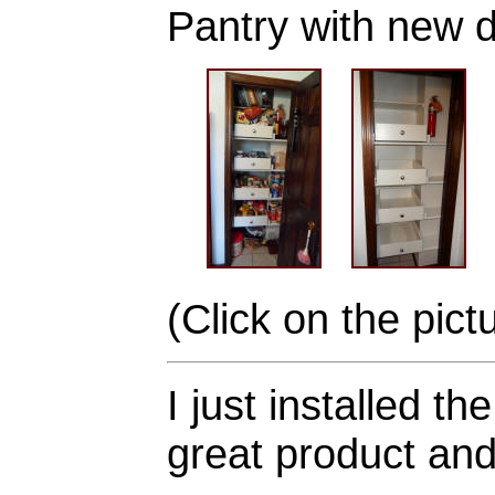
Pantry with new 
(Click on the pict
I just installed 
great product and