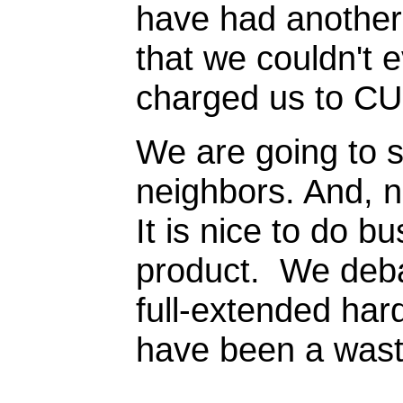
have had another 
that we couldn't 
charged us to CU
We are going to 
neighbors. And, n
It is nice to do 
product. We debat
full-extended hard
have been a waste