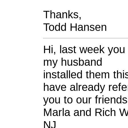
Thanks,
Todd Hansen
Hi, last week you
my husband
installed them t
have already refe
you to our friend
Marla and Rich W
NJ