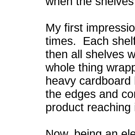
when the shelves
My first impress
times. Each shelf
then all shelves 
whole thing wrapp
heavy cardboard b
the edges and co
product reaching 
Now, being an elec