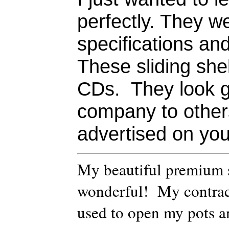
perfectly. They w
specifications an
These sliding she
CDs. They look 
company to others
advertised on you
My beautiful premium sh
wonderful! My contrac
used to open my pots an