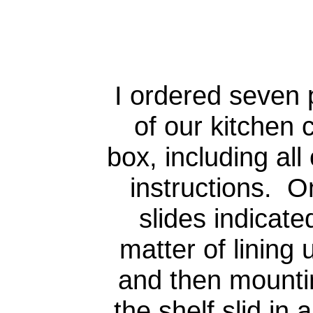
I ordered seven 
of our kitchen
box, including all
instructions. O
slides indicate
matter of lining 
and then mounti
the shelf slid in