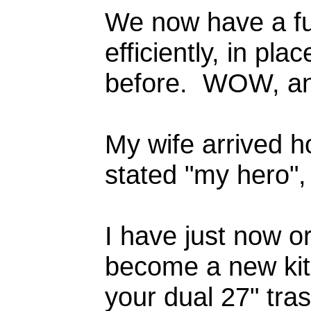
We now have a fu
efficiently, in pl
before. WOW, 
My wife arrived 
stated "my hero",
I have just now or
become a new kit
your dual 27" tras