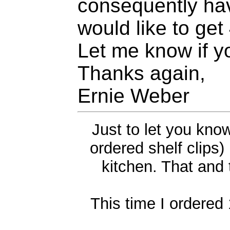
consequently hav
would like to get
Let me know if y
Thanks again,
Ernie Weber
Just to let you kno
ordered shelf clips
kitchen. That and 
This time I ordered