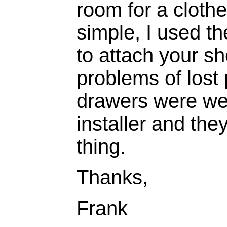
room for a clothe
simple, I used th
to attach your sh
problems of lost
drawers were wel
installer and th
thing.
Thanks,
Frank