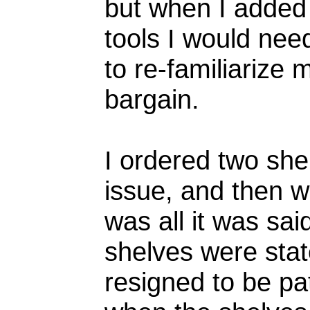
but when I added 
tools I would need
to re-familiarize
bargain.
I ordered two she
issue, and then wa
was all it was sa
shelves were stat
resigned to be pa