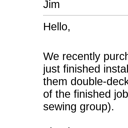
Jim
Hello,
We recently purc
just finished inst
them double-decke
of the finished jo
sewing group).