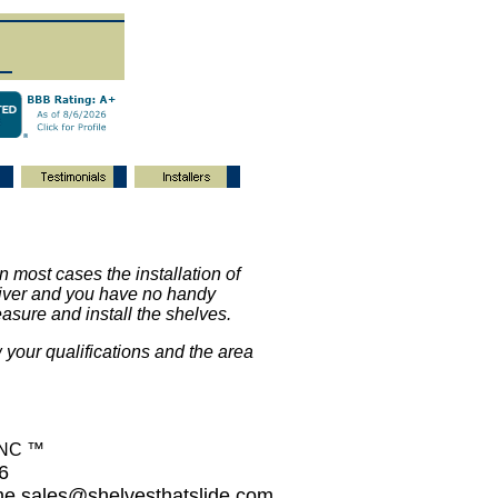
 in most cases the installation of
driver and you have no handy
asure and install the shelves.
 your qualifications and the area
INC ™
26
ime
sales@shelvesthatslide.com