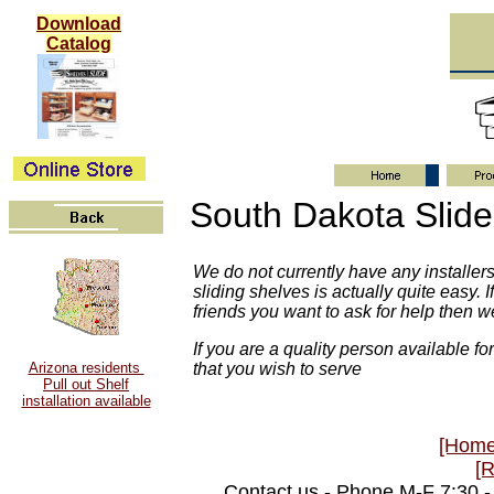
Download
Catalog
South Dakota Slide 
We do not currently have any installers 
sliding shelves is actually quite easy
friends you want to ask for help then 
If you are a quality person available for
Arizona residents
that you wish to serve
Pull out Shelf
installation available
[Home
[
Contact us - Phone M-F 7:30 