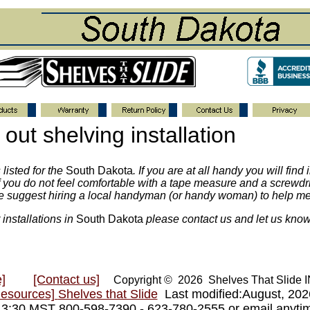
out shelving installation
listed for the
South Dakota
. If you are at all handy you will find
. If you do not feel comfortable with a tape measure and a screw
we suggest hiring a local handyman (or handy woman) to help me
 installations in
South Dakota
please contact us and let us know
]
[Contact us]
Copyright © 2026 Shelves That Slide
Resources]
Shelves that Slide
Last modified:August, 20
- 3:30 MST 800-598-7390 - 623-780-2555 or email anyt