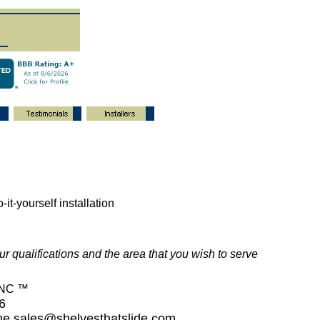
-it-yourself installation
ur qualifications and the area that you wish to serve
INC ™
26
ime
sales@shelvesthatslide.com