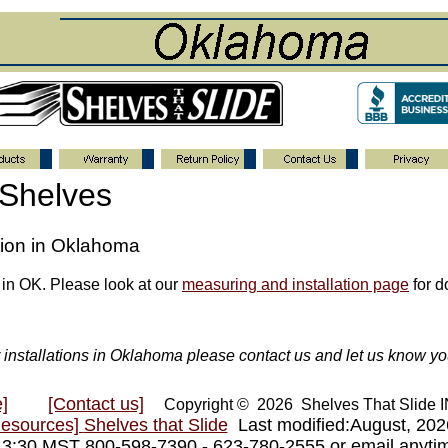
 Shelves
ation in Oklahoma
 in OK. Please look at our
measuring and installation page
for do
or installations in Oklahoma please contact us and let us know yo
]
[Contact us]
Copyright © 2026 Shelves That Slide
Resources]
Shelves that Slide
Last modified:August, 20
- 3:30 MST 800-598-7390 - 623-780-2555 or email anyt