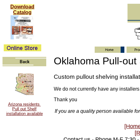
Download
Catalog
Oklahoma Pull-out
Custom pullout shelving install
We do not currently have any installers
Thank you
Arizona residents
Pull out Shelf
If you are a quality person available f
installation available
[Home
[
Contact us - Phone M-F 7:30 