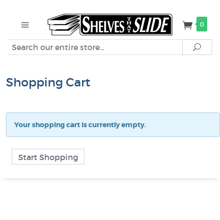
0
Search
Sear
Shopping Cart
Your shopping cart is currently empty.
Start Shopping