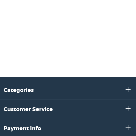
Categories
Customer Service
Payment Info