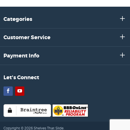
Categories
Customer Service
Payment Info
Let's Connect
Facebook
YouTube
Copyright © 2026 Shelves That Slide.