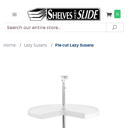
0
Search
Sear
Home
/
Lazy Susans
/
Pie cut Lazy Susans