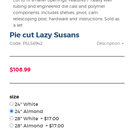
tubing and engineered die cast and polymer
components. Includes shelves, pivot, cam,
telescoping post, hardware and instructions. Sold as
a set
Pie cut Lazy Susans
Code: PSLS6942
Description
$108.99
size
24" White
24" Almond
28" White + $17.00
28" Almond + $17.00