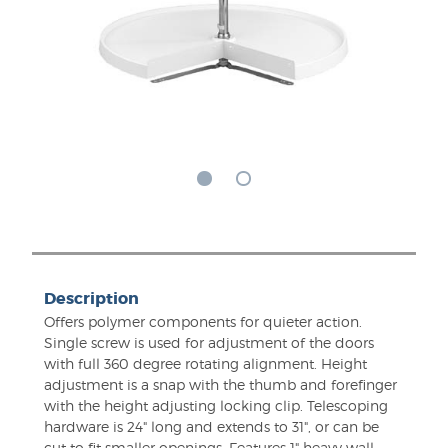
Description
Offers polymer components for quieter action.
Single screw is used for adjustment of the doors
with full 360 degree rotating alignment. Height
adjustment is a snap with the thumb and forefinger
with the height adjusting locking clip. Telescoping
hardware is 24" long and extends to 31", or can be
cut to fit smaller openings. Features 1" heavy wall