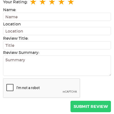
★
★
★
★
★
Your Rating:
Name:
Location
Review Title:
Review Summary: