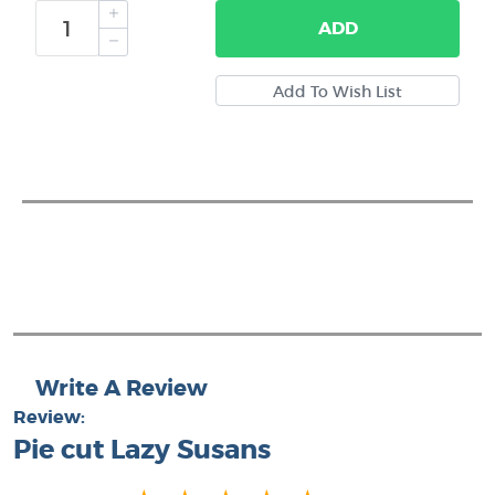
ADD
Write A Review
Review:
Pie cut Lazy Susans