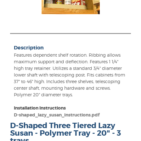
Description
Features dependent shelf rotation. Ribbing allows
maximum support and deflection. Features 1 1/4"
high tray retainer. Utilizes a standard 3/4" diameter
lower shaft with telescoping post. Fits cabinets from
37" to 46" high. Includes three shelves, telescoping
center shaft, mounting hardware and screws.
Polymer 20" diameter trays.
Installation Instructions
D-shaped_lazy_susan_instructions.pdf
D-Shaped Three Tiered Lazy
Susan - Polymer Tray - 20" - 3
trays