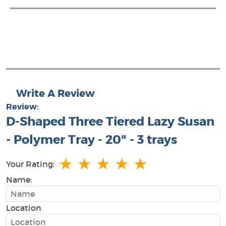
Write A Review
Review:
D-Shaped Three Tiered Lazy Susan
- Polymer Tray - 20" - 3 trays
★
★
★
★
★
Your Rating:
Name:
Location