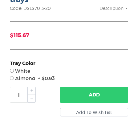
Code: DSLS7013-20
Description
$115.67
Tray Color
White
Almond + $0.93
ADD