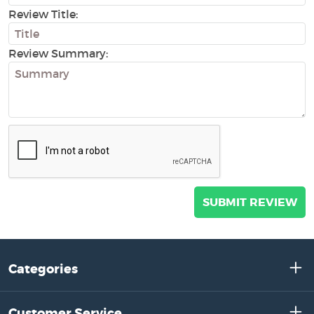
Review Title:
Review Summary:
Categories
Customer Service