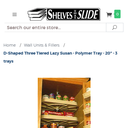
0
Search
Sear
Home
/
Wall Units & Fillers
/
D-Shaped Three Tiered Lazy Susan - Polymer Tray - 20" - 3
trays