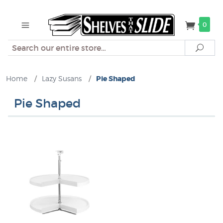
0
Search
Sear
Home
/
Lazy Susans
/
Pie Shaped
Pie Shaped