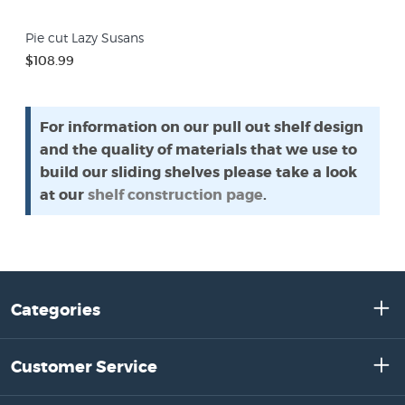
Pie cut Lazy Susans
$108.99
For information on our pull out shelf design
and the quality of materials that we use to
build our sliding shelves please take a look
at our
shelf construction page
.
Categories
Customer Service