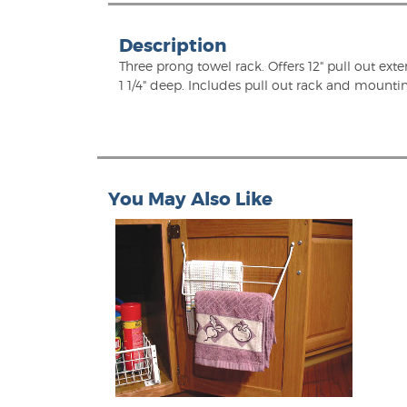
Description
Three prong towel rack. Offers 12" pull out exte
1 1/4" deep. Includes pull out rack and mounti
You May Also Like