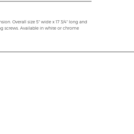
nsion. Overall size 5" wide x 17 3/4" long and
ng screws. Available in white or chrome