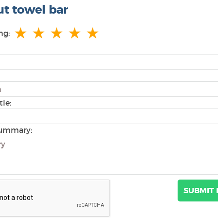
ut towel bar
★
★
★
★
★
ng:
tle:
ummary: