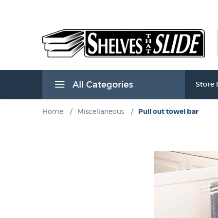
All Categories
Store
Home
/
Miscellaneous
/
Pull out towel bar