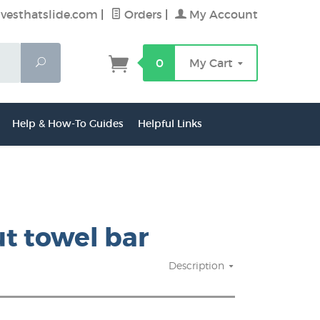
vesthatslide.com
|
Orders
|
My Account
Search
0
My Cart
Help & How-To Guides
Helpful Links
ut towel bar
Description