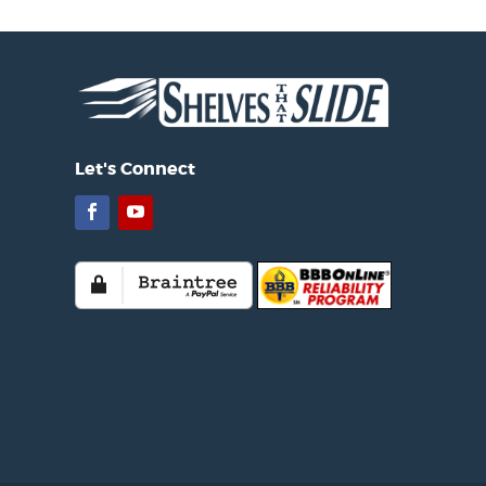
Let's Connect
Facebook
YouTube