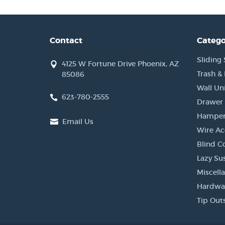
Contact
Catego
Sliding 
4125 W Fortune Drive Phoenix, AZ
Trash &
85086
Wall Un
623-780-2555
Drawer 
Hamper
Email Us
Wire Ac
Blind C
Lazy Su
Miscell
Hardwa
Tip Out