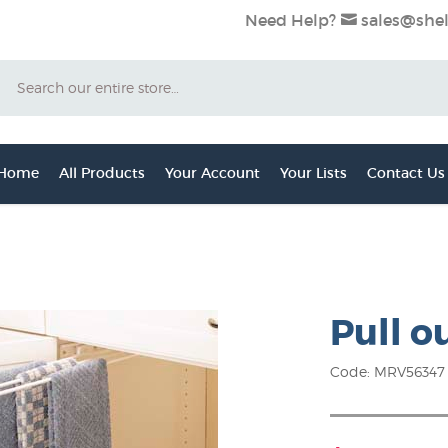
Need Help?
sales@shel
Search
 Home
All Products
Your Account
Your Lists
Contact Us
Pull o
Code: MRV56347