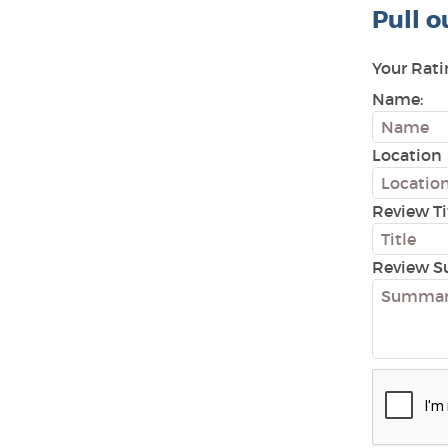
Pull o
Your Rati
Name:
Location
Review Ti
Review S