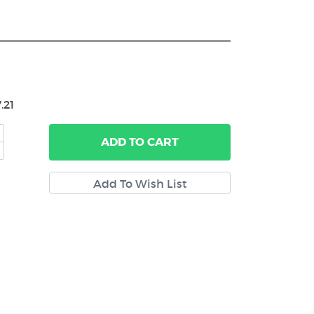
.21
ADD
TO CART