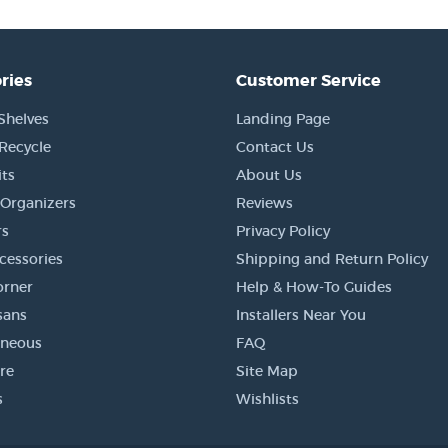
ries
Customer Service
Shelves
Landing Page
 Recycle
Contact Us
its
About Us
Organizers
Reviews
s
Privacy Policy
cessories
Shipping and Return Policy
orner
Help & How-To Guides
sans
Installers Near You
aneous
FAQ
re
Site Map
s
Wishlists