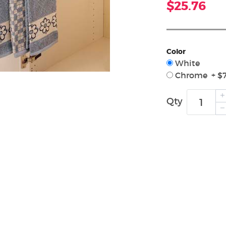
$25.76
Color
White
Chrome + $7
Qty