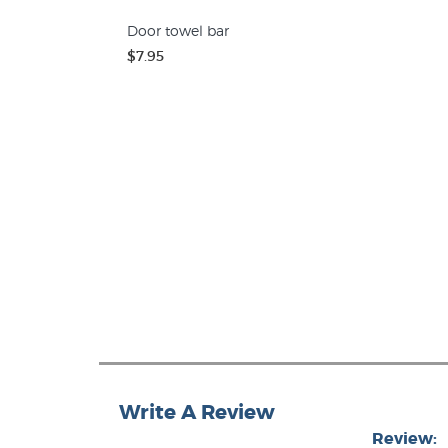
Door towel bar
$7.95
Write A Review
Review: