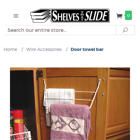
0
Search
Sear
Home
/
Wire Accessories
/
Door towel bar