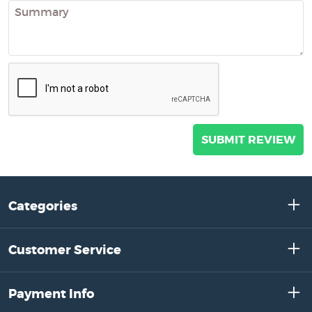
Categories
Customer Service
Payment Info