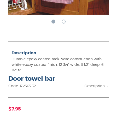
Description
Durable epoxy coated rack. Wire construction with
white epoxy coated finish. 12 3/4" wide, 3 1/2" deep, 6
1/2" tall
Door towel bar
Code: RV563-32
Description
$7.95