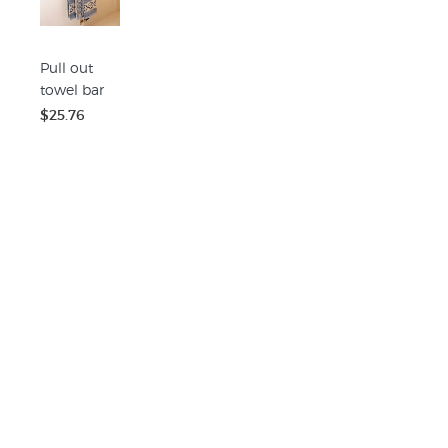
Pull out
towel bar
$25.76