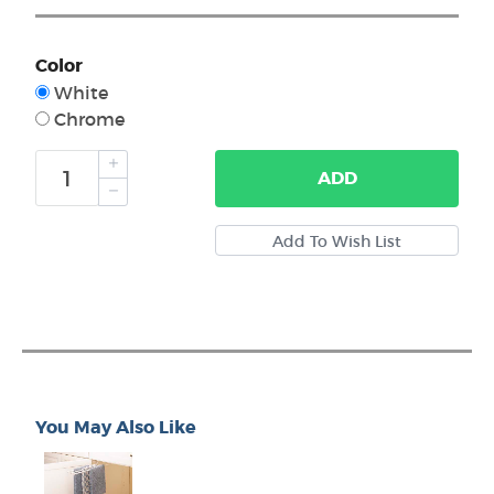
Color
White
Chrome
ADD
You May Also Like