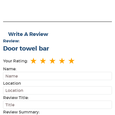
Write A Review
Review:
Door towel bar
★
★
★
★
★
Your Rating:
Name:
Location
Review Title:
Review Summary: