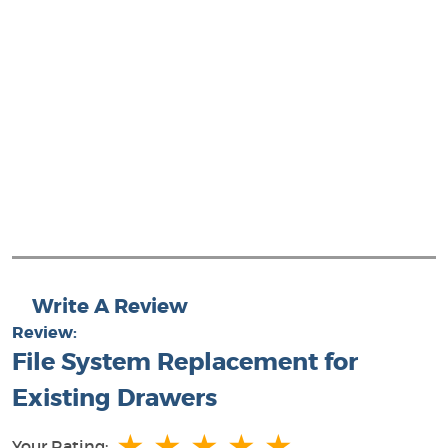
Write A Review
Review:
File System Replacement for
Existing Drawers
★
★
★
★
★
Your Rating: