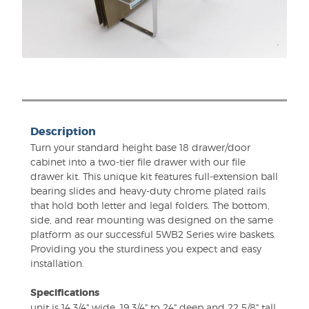
Description
Turn your standard height base 18 drawer/door
cabinet into a two-tier file drawer with our file
drawer kit. This unique kit features full-extension ball
bearing slides and heavy-duty chrome plated rails
that hold both letter and legal folders. The bottom,
side, and rear mounting was designed on the same
platform as our successful 5WB2 Series wire baskets.
Providing you the sturdiness you expect and easy
installation.
Specifications
unit is 14 3/4" wide, 19 3/4" to 24" deep and 22 5/8" tall