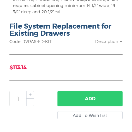
requires cabinet opening minimum 14 1/2" wide, 19
3/4" deep and 20 1/2" tall
File System Replacement for
Existing Drawers
Code: RVRAS-FD-KIT
Description
$113.14
ADD