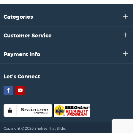
Categories
Customer Service
Payment Info
Let's Connect
Facebook
YouTube
Copyright © 2026 Shelves That Slide.