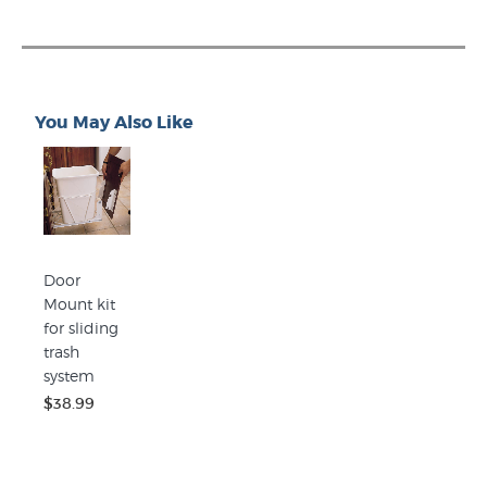
You May Also Like
Door
Mount kit
for sliding
trash
system
$38.99