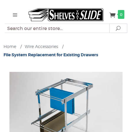
0
Search
Sear
Home
/
Wire Accessories
/
File System Replacement for Existing Drawers