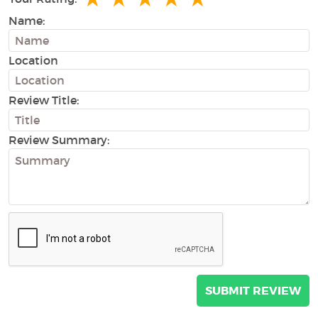
Name:
Location
Review Title:
Review Summary: