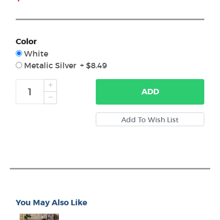
Color
White
Metalic Silver + $8.49
ADD
You May Also Like