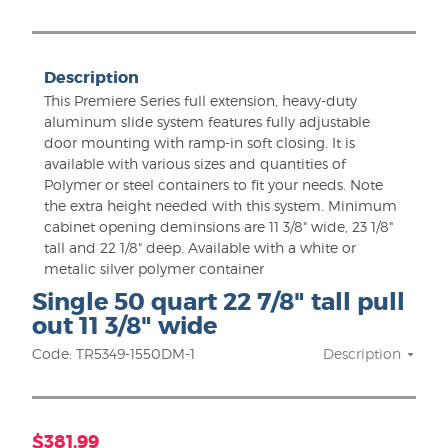
Description
This Premiere Series full extension, heavy-duty
aluminum slide system features fully adjustable
door mounting with ramp-in soft closing. It is
available with various sizes and quantities of
Polymer or steel containers to fit your needs. Note
the extra height needed with this system. Minimum
cabinet opening deminsions are 11 3/8" wide, 23 1/8"
tall and 22 1/8" deep. Available with a white or
metalic silver polymer container
Single 50 quart 22 7/8" tall pull
out 11 3/8" wide
Code: TR5349-1550DM-1
Description
$381.99