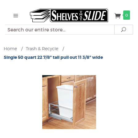
0
Search
Sear
Home
/
Trash & Recycle
/
Single 50 quart 22 7/8" tall pull out 11 3/8" wide