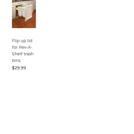
Flip up lid
for Rev-A-
Shelf trash
bins
$29.99