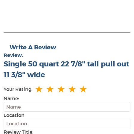
Write A Review
Review:
Single 50 quart 22 7/8" tall pull out
11 3/8" wide
★
★
★
★
★
Your Rating:
Name:
Location
Review Title: