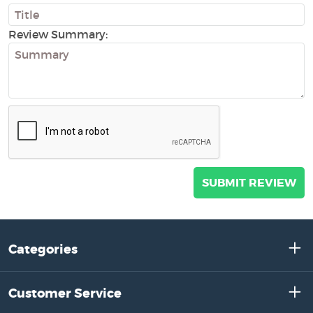
Review Summary:
Categories
Customer Service